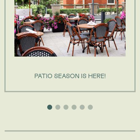
PATIO SEASON IS HERE!