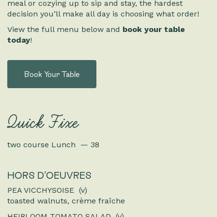
meal or cozying up to sip and stay, the hardest
decision you’ll make all day is choosing what order!
View the full menu below and
book your table
today
!
Book Your Table
Quick Fixe
two course Lunch — 38
HORS D’OEUVRES
PEA VICCHYSOISE (v)
toasted walnuts, crème fraîche
HEIRLOOM TOMATO SALAD (v)