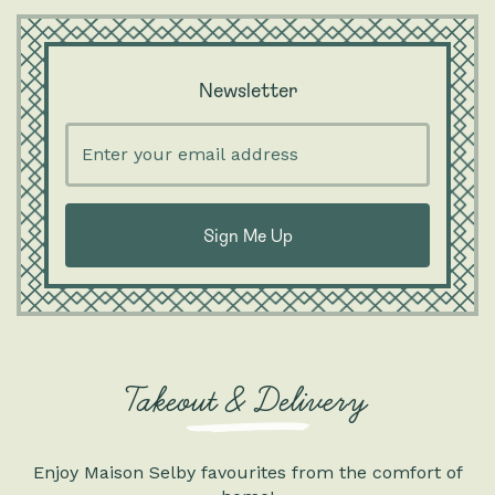
Newsletter
Enter
your
email
address
Takeout & Delivery
Enjoy Maison Selby favourites from the comfort of