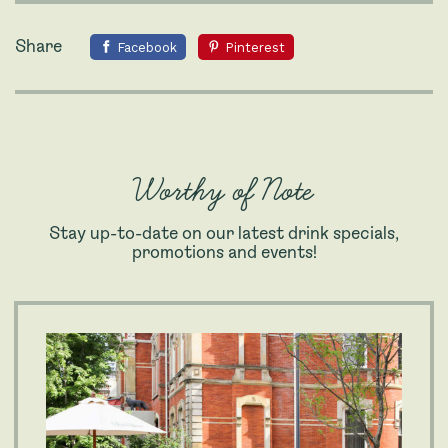
Share
Facebook
Pinterest
Worthy of Note
Stay up-to-date on our latest drink specials,
promotions and events!