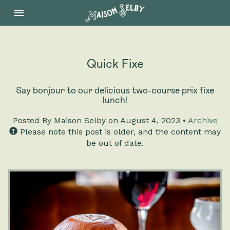
Toggle navigation

Maison
Selby
Quick Fixe
Say bonjour to our delicious two-course prix fixe
lunch!
Posted
By Maison Selby on August 4, 2023 •
Archive
Please note this post is older, and the content may
be out of date.