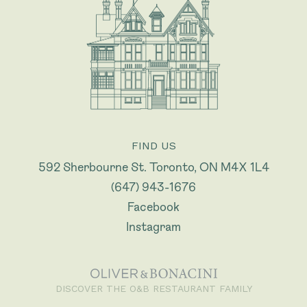
FIND US
592 Sherbourne St. Toronto, ON M4X 1L4
(647) 943-1676
Facebook
Instagram
DISCOVER THE O&B RESTAURANT FAMILY