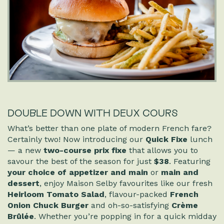
DOUBLE DOWN WITH DEUX COURS
What’s better than one plate of modern French fare?
Certainly two! Now introducing our
Quick Fixe
lunch
— a new
two-course prix fixe
that allows you to
savour the best of the season for just
$38
. Featuring
your choice of appetizer and main
or
main and
dessert
, enjoy Maison Selby favourites like our fresh
Heirloom Tomato Salad
, flavour-packed
French
Onion Chuck Burger
and oh-so-satisfying
Crème
Brûlée
. Whether you’re popping in for a quick midday