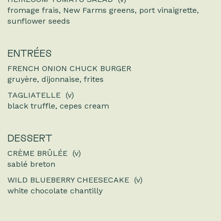
fromage frais, New Farms greens, port vinaigrette,
sunflower seeds
ENTRÉES
FRENCH ONION CHUCK BURGER
gruyère, dijonnaise, frites
TAGLIATELLE (v)
black truffle, cepes cream
DESSERT
CRÈME BRÛLÉE (v)
sablé breton
WILD BLUEBERRY CHEESECAKE (v)
white chocolate chantilly