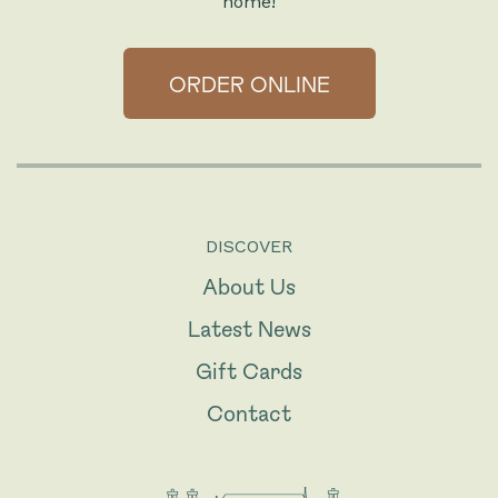
home!
ORDER ONLINE
DISCOVER
About Us
Latest News
Gift Cards
Contact