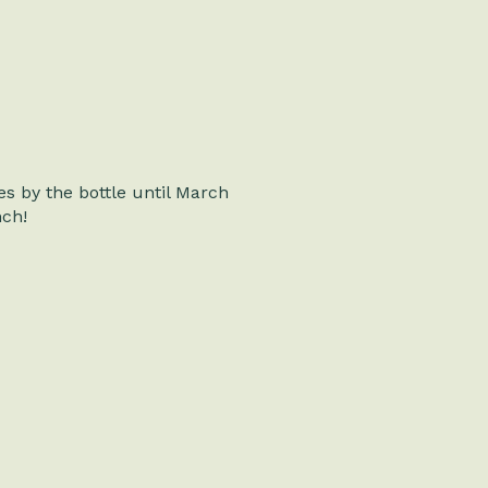
es by the bottle until March
nch!