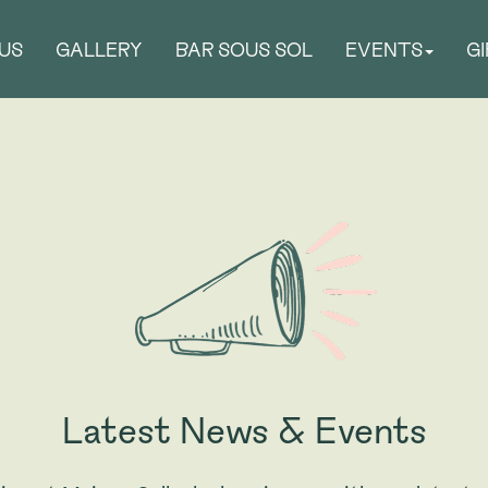
US
GALLERY
BAR SOUS SOL
EVENTS
G
Latest News & Events