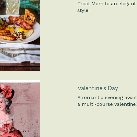
Treat Mom to an elegant 
style!
Valentine's Day
A romantic evening awaits
a multi-course Valentine