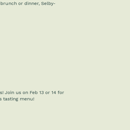
brunch or dinner, Selby-
! Join us on Feb 13 or 14 for
’s tasting menu!