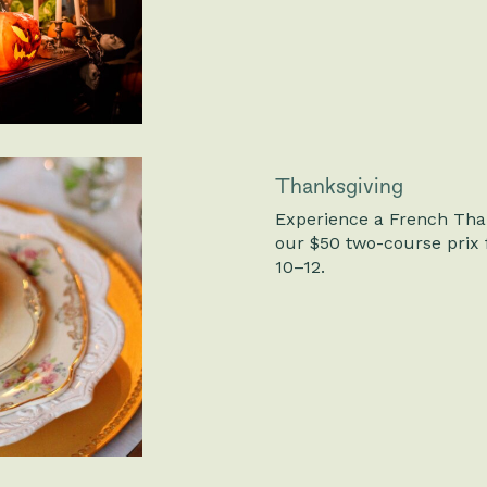
Thanksgiving
Experience a French Than
our $50 two-course prix 
10–12.