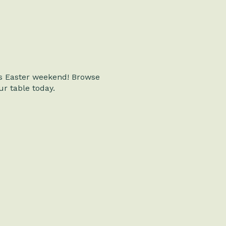
is Easter weekend! Browse
r table today.