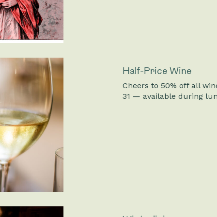
Half-Price Wine
Cheers to 50% off all win
31 — available during lu