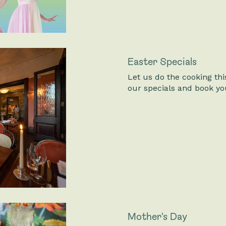
Easter Specials
Let us do the cooking th
our specials and book you
Mother's Day