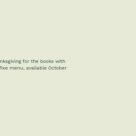
ksgiving for the books with
fixe menu, available October