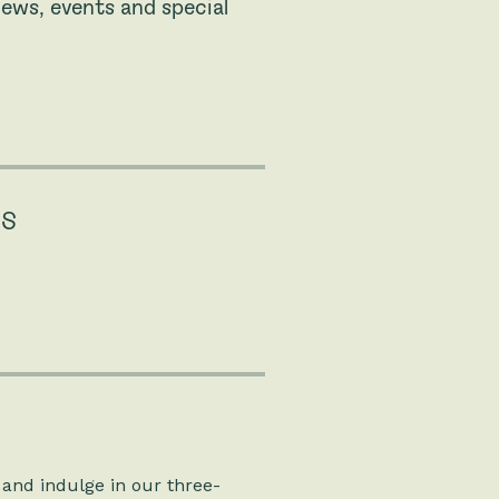
ews, events and special
NS
 and indulge in our three-