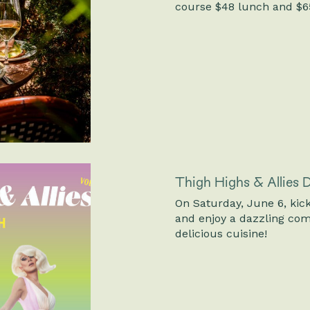
course $48 lunch and $65
Thigh Highs & Allies
On Saturday, June 6, kick
and enjoy a dazzling com
delicious cuisine!