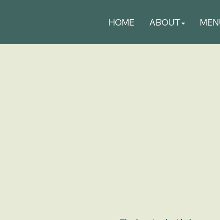
HOME
ABOUT
MEN