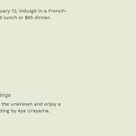
ary 12, indulge in a French-
8 lunch or $65 dinner.
ings
o the unknown and enjoy a
ding by Aya Urayama.