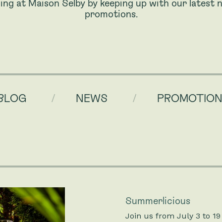
ing at Maison Selby by keeping up with our latest n
promotions.
BLOG
NEWS
PROMOTIO
Summerlicious
Join us from July 3 to 19