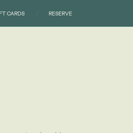
IFT CARDS
RESERVE