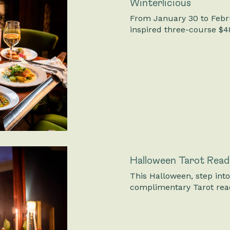
Winterlicious
From January 30 to Febru
inspired three-course $4
Halloween Tarot Read
This Halloween, step int
complimentary Tarot rea