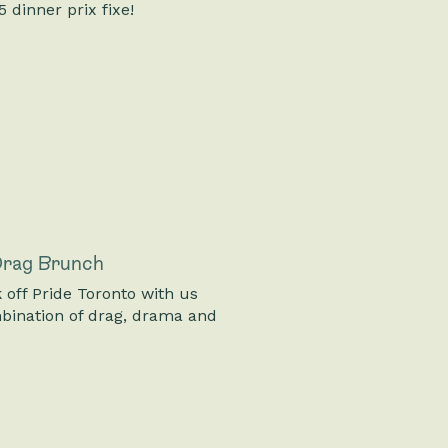
 dinner prix fixe!
 Drag Brunch
 off Pride Toronto with us
bination of drag, drama and