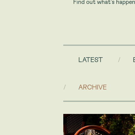
Find out what’s happen
LATEST
ARCHIVE