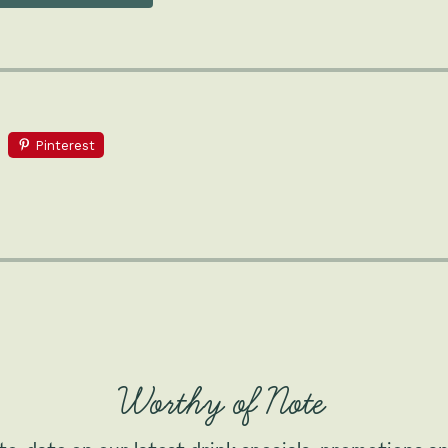
Pinterest
Worthy of Note