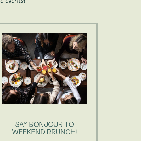
d events!
SAY BONJOUR TO
OUPS
WEEKEND BRUNCH!
DAILY