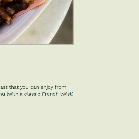
east that you can enjoy from
nu (with a classic French twist)