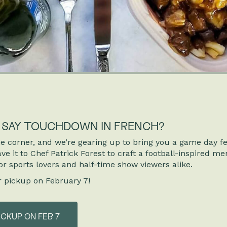
U SAY TOUCHDOWN IN FRENCH?
e corner, and we’re gearing up to bring you a game day f
e it to Chef Patrick Forest to craft a football-inspired me
or sports lovers and half-time show viewers alike.
r pickup on February 7!
ICKUP ON FEB 7