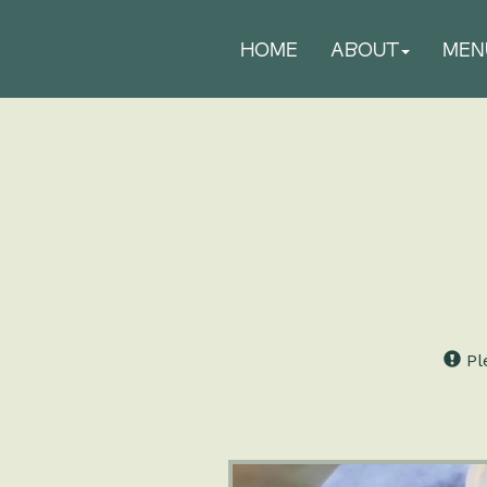
HOME
ABOUT
MEN
Ple