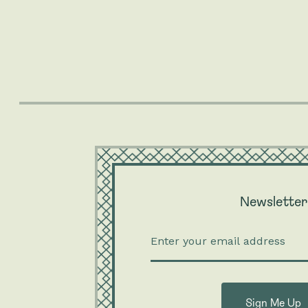
Newsletter
Enter
your
email
addre