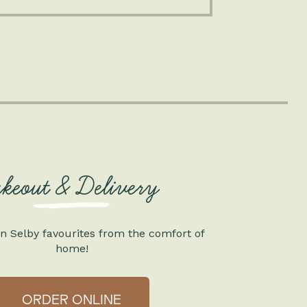
akeout & Delivery
n Selby favourites from the comfort of
home!
ORDER ONLINE