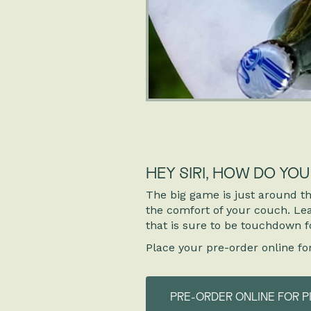
HEY SIRI, HOW DO YO
The big game is just around th
the comfort of your couch. Leav
that is sure to be touchdown f
Place your pre-order online fo
PRE-ORDER ONLINE FOR P