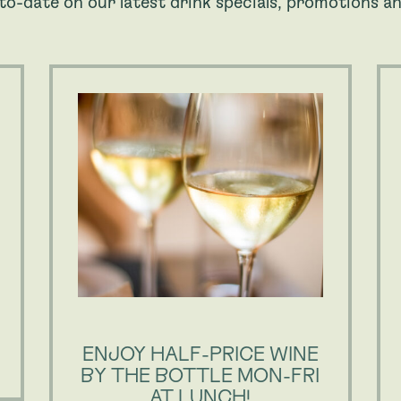
to-date on our latest drink specials, promotions an
ENJOY HALF-PRICE WINE
BY THE BOTTLE MON-FRI
AT LUNCH!