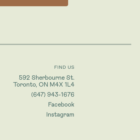
FIND US
592 Sherbourne St.
Toronto, ON M4X 1L4
(647) 943-1676
Facebook
Instagram