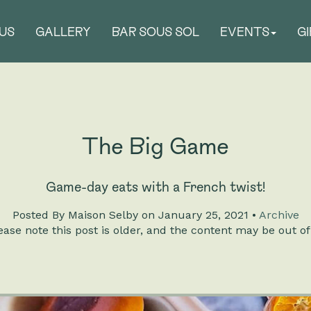
US
GALLERY
BAR SOUS SOL
EVENTS
G
The Big Game
Game-day eats with a French twist!
Posted
By Maison Selby on January 25, 2021 •
Archive
ase note this post is older, and the content may be out of