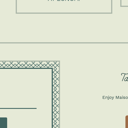
T
Enjoy Maiso
ss