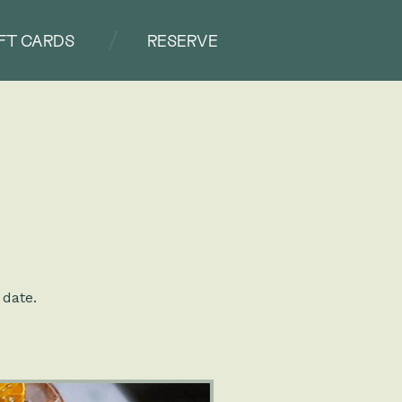
IFT CARDS
RESERVE
 date.