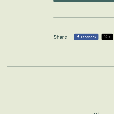
Share
Facebook
X