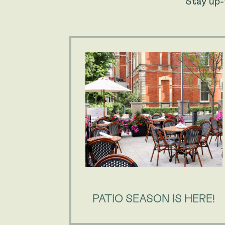
Stay up-
PATIO SEASON IS HERE!