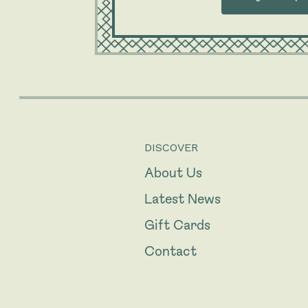
DISCOVER
About Us
Latest News
Gift Cards
Contact